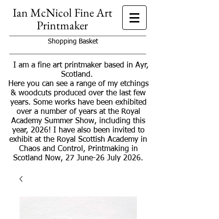
Ian McNicol Fine Art
Printmaker
Shopping Basket
I am a fine art printmaker based in Ayr,
Scotland.
Here you can see a range of my etchings
& woodcuts produced over the last few
years. Some works have been exhibited
over a number of years at the Royal
Academy Summer Show, including this
year, 2026! I have also been invited to
exhibit at the Royal Scottish Academy in
Chaos and Control, Printmaking in
Scotland Now, 27 June-26 July 2026.