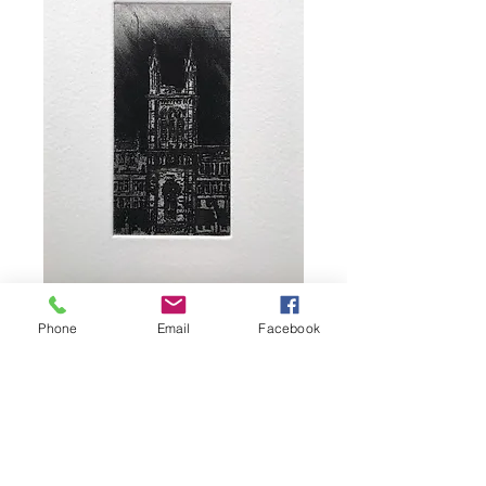
Wee Church
Phone
Email
Facebook
Price
£30.00
Add to Basket
Image size 9 x 4.5cm, paper size 21 x 15cm
from an edition of 10. Monochrome