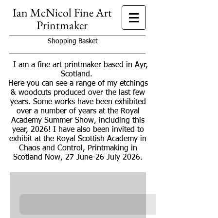
Ian McNicol Fine Art
Printmaker
Shopping Basket
I am a fine art printmaker based in Ayr,
Scotland.
Here you can see a range of my etchings
& woodcuts produced over the last few
years. Some works have been exhibited
over a number of years at the Royal
Academy Summer Show, including this
year, 2026! I have also been invited to
exhibit at the Royal Scottish Academy in
Chaos and Control, Printmaking in
Scotland Now, 27 June-26 July 2026.