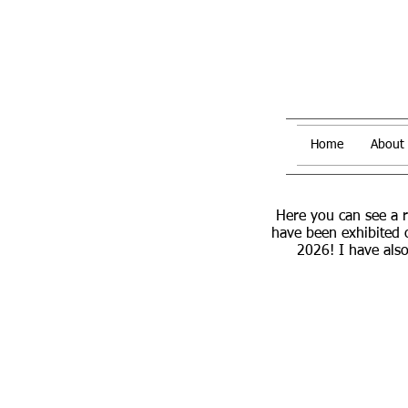
Home
About
Here you can see a 
have been exhibited 
2026! I have also