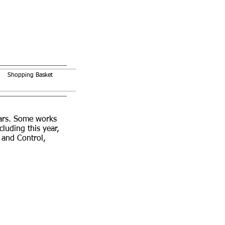
Shopping Basket
ears. Some works
uding this year,
 and Control,