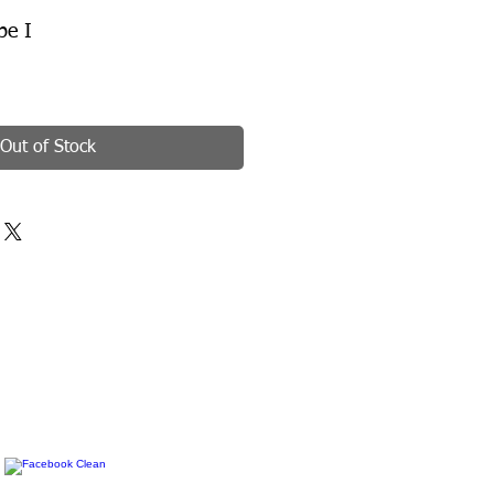
pe I
Out of Stock