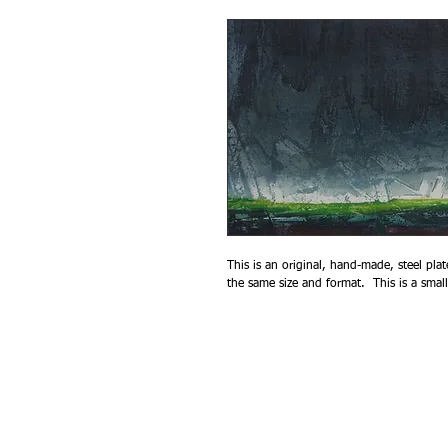
This is an original, hand-made, steel plat
the same size and format.  This is a smal
© 2