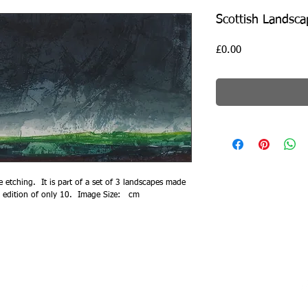
Scottish Landsca
Price
£0.00
e etching.  It is part of a set of 3 landscapes made 
l edition of only 10.  Image Size:   cm
014, Ian McNicol​. Proudly created with
Wix.com