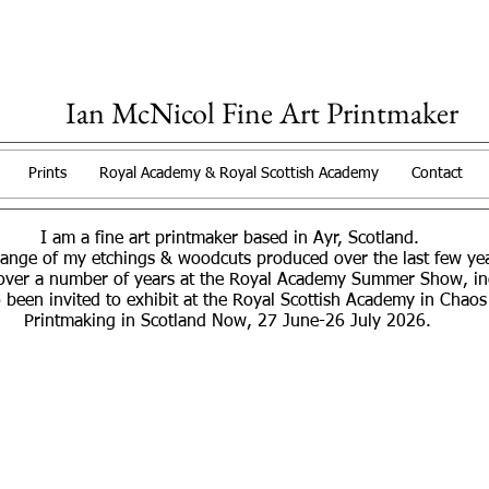
Ian McNicol Fine Art Printmaker
Prints
Royal Academy & Royal Scottish Academy
Contact
I am a fine art printmaker based in Ayr, Scotland.
range of my etchings & woodcuts produced over the last few y
over a number of years at the Royal Academy Summer Show, incl
 been invited to exhibit at the Royal Scottish Academy in Chaos
Printmaking in Scotland Now, 27 June-26 July 2026.