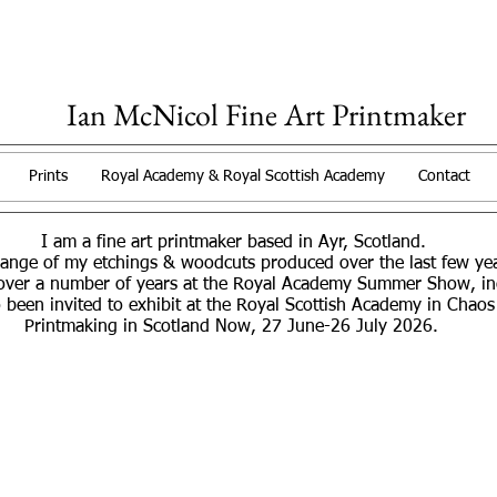
Ian McNicol Fine Art Printmaker
Prints
Royal Academy & Royal Scottish Academy
Contact
I am a fine art printmaker based in Ayr, Scotland.
range of my etchings & woodcuts produced over the last few y
over a number of years at the Royal Academy Summer Show, incl
 been invited to exhibit at the Royal Scottish Academy in Chaos
Printmaking in Scotland Now, 27 June-26 July 2026.