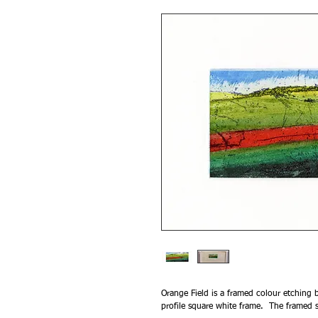
Orange Field is a framed colour etching b
profile square white frame. The framed 