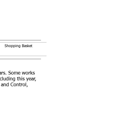
Shopping Basket
ears. Some works
uding this year,
 and Control,