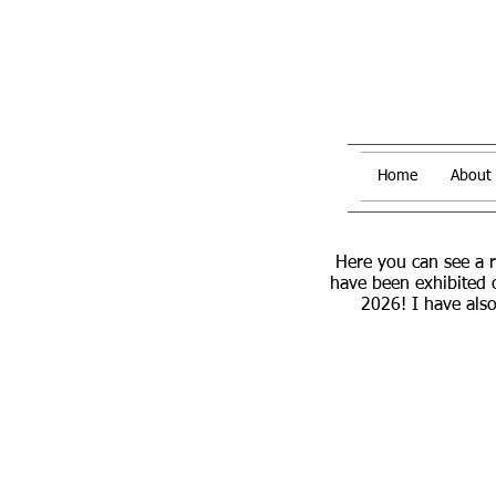
Home
About
Here you can see a 
have been exhibited 
2026! I have also