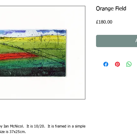
Orange Field
Price
£180.00
y Ian McNicol. It is 10/20. It is framed in a simple
size is 37x25cm.