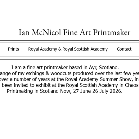
Ian McNicol Fine Art Printmaker
Prints
Royal Academy & Royal Scottish Academy
Contact
I am a fine art printmaker based in Ayr, Scotland.
range of my etchings & woodcuts produced over the last few y
over a number of years at the Royal Academy Summer Show, incl
 been invited to exhibit at the Royal Scottish Academy in Chaos
Printmaking in Scotland Now, 27 June-26 July 2026.