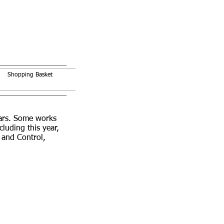
Shopping Basket
ears. Some works
uding this year,
 and Control,