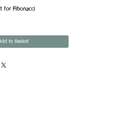
 for Fibonacci
Add to Basket