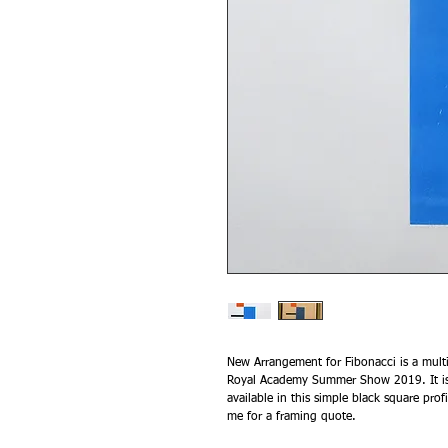
New Arrangement for Fibonacci is a multi
Royal Academy Summer Show 2019. It is a
available in this simple black square pr
me for a framing quote.