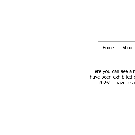
Home
About
Here you can see a 
have been exhibited 
2026! I have also