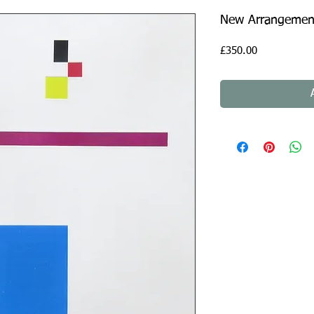
New Arrangement
Price
£350.00