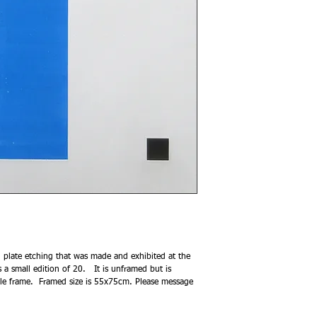
 plate etching that was made and exhibited at the
 small edition of 20. It is unframed but is
ofile frame. Framed size is 55x75cm. Please message