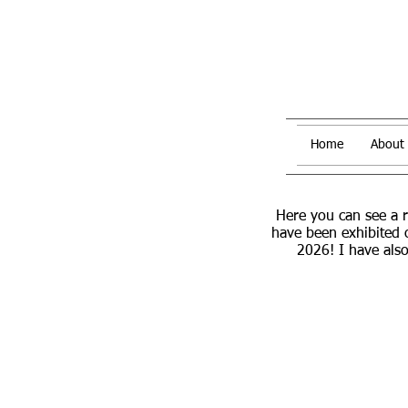
Home
About
Here you can see a 
have been exhibited 
2026! I have also