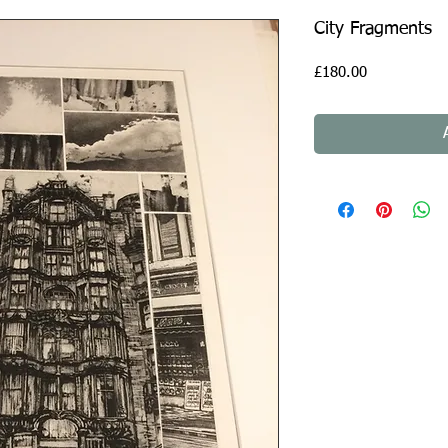
City Fragments
Price
£180.00