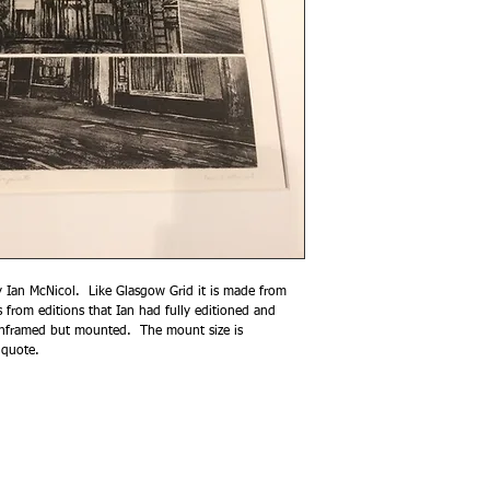
by Ian McNicol. Like Glasgow Grid it is made from
s from editions that Ian had fully editioned and
s unframed but mounted. The mount size is
 quote.