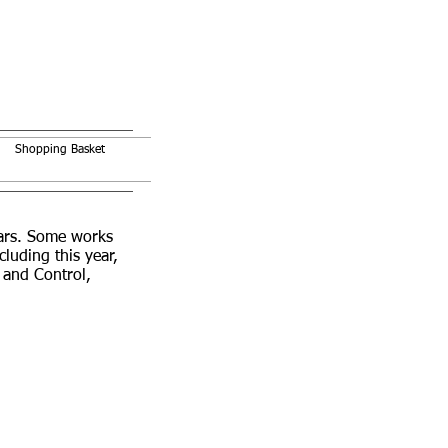
Shopping Basket
ears. Some works
uding this year,
 and Control,