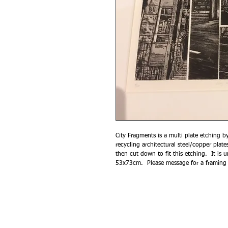
City Fragments is a multi plate etching 
recycling architectural steel/copper plate
then cut down to fit this etching. It i
53x73cm. Please message for a framing