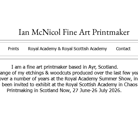
Ian McNicol Fine Art Printmaker
Prints
Royal Academy & Royal Scottish Academy
Contact
I am a fine art printmaker based in Ayr, Scotland.
range of my etchings & woodcuts produced over the last few y
over a number of years at the Royal Academy Summer Show, incl
 been invited to exhibit at the Royal Scottish Academy in Chaos
Printmaking in Scotland Now, 27 June-26 July 2026.