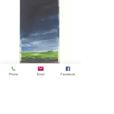
Phone
Email
Facebook
Ayrshire Landscape II
Price
£210.00
Out of Stock
A La Poupe etching on steel. 2015