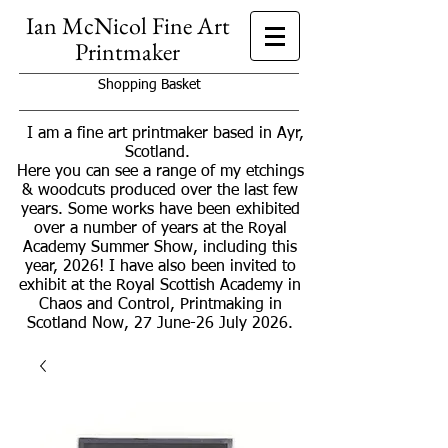
Ian McNicol Fine Art
Printmaker
Shopping Basket
I am a fine art printmaker based in Ayr,
Scotland.
Here you can see a range of my etchings
& woodcuts produced over the last few
years. Some works have been exhibited
over a number of years at the Royal
Academy Summer Show, including this
year, 2026! I have also been invited to
exhibit at the Royal Scottish Academy in
Chaos and Control, Printmaking in
Scotland Now, 27 June-26 July 2026.